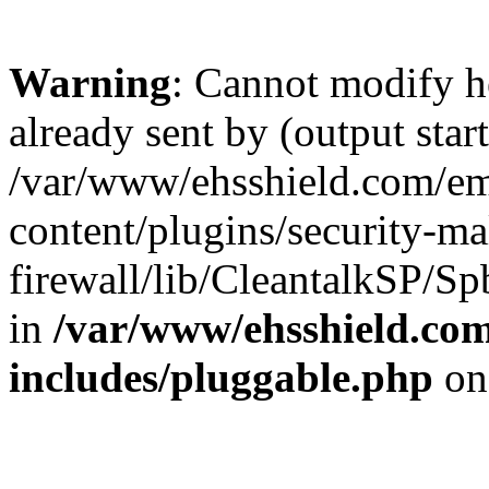
Warning
: Cannot modify h
already sent by (output start
/var/www/ehsshield.com/e
content/plugins/security-m
firewall/lib/CleantalkSP/
in
/var/www/ehsshield.c
includes/pluggable.php
on